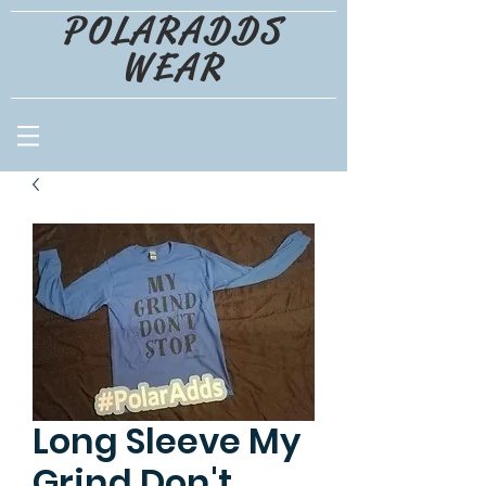
POLARADDS
WEAR
Long Sleeve My
Grind Don't