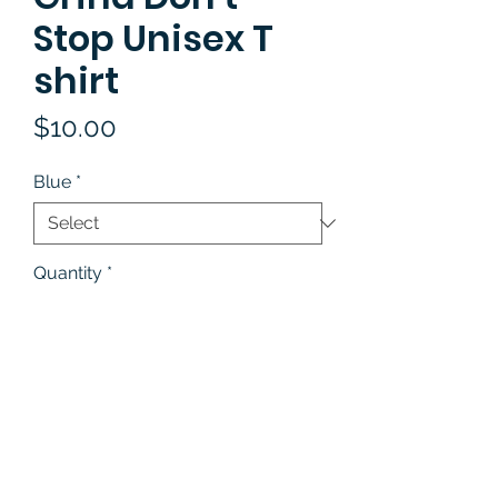
Stop Unisex T
shirt
Price
$10.00
Blue
*
Quantity
*
Add to Cart