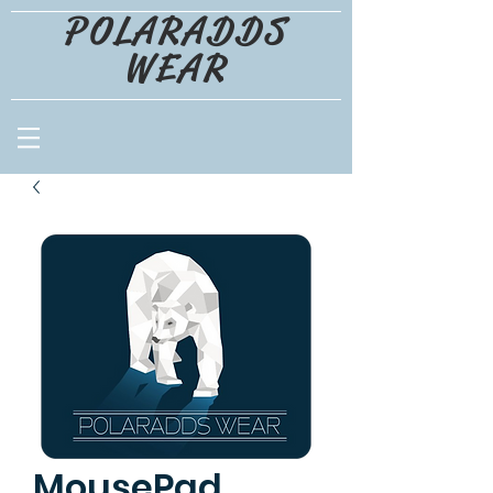
POLARADDS
WEAR
MousePad