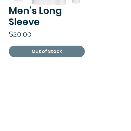
Men's Long
Sleeve
Price
$20.00
Out of Stock
RETURN & REFUND POLICY
Refund can be made within 3 days
after you have received your
purchases.You can return the items
by mailing it back or in person. All
merchandise returns must be