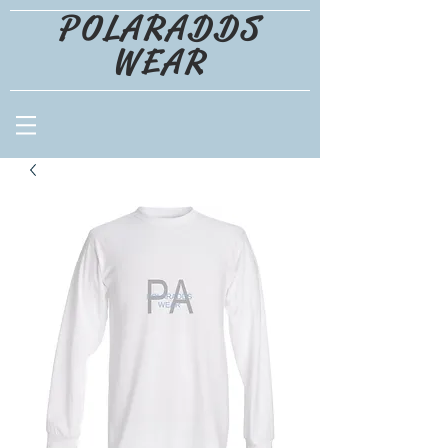
POLARADDS
WEAR