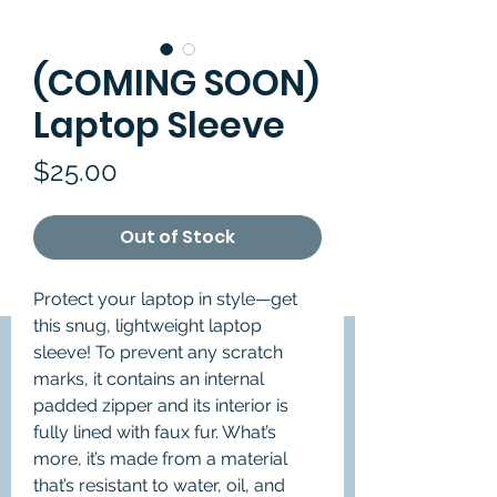
(COMING SOON)
Laptop Sleeve
Price
$25.00
Out of Stock
Protect your laptop in style—get 
this snug, lightweight laptop 
sleeve! To prevent any scratch 
marks, it contains an internal 
padded zipper and its interior is 
fully lined with faux fur. What’s 
more, it’s made from a material 
that’s resistant to water, oil, and 