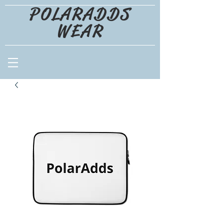
POLARADDS
WEAR