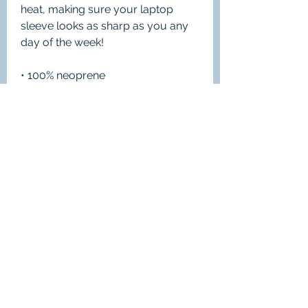
heat, making sure your laptop 
sleeve looks as sharp as you any 
day of the week!
• 100% neoprene
• Product weight:
13''—6.49 oz. (220 g)
15''—7.67 oz. (260 g)
• Snug fit
• Faux fur interior lining
• Lightweight and resistant to water, 
oil, and heat
• Top-loading zippered enclosure 
with two sliders
• Padded zipper binding